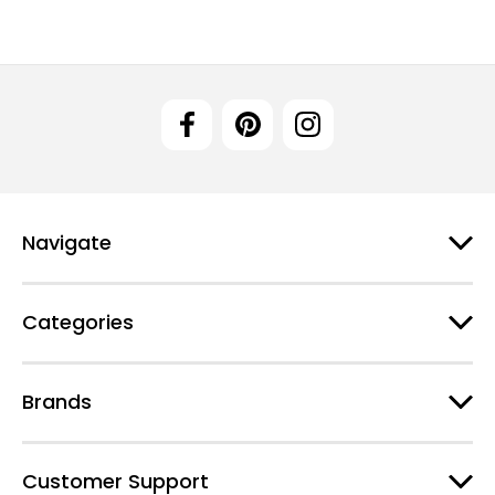
Navigate
Categories
Brands
Customer Support