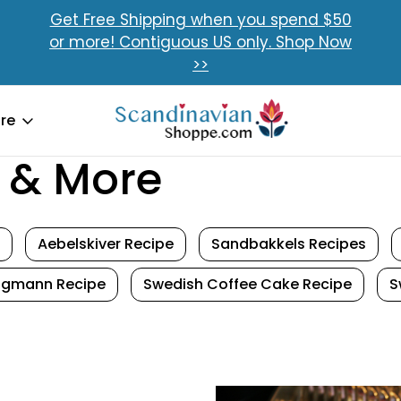
Get Free Shipping when you spend $50
or more! Contiguous US only. Shop Now
>>
re
 & More
Aebelskiver Recipe
Sandbakkels Recipes
tigmann Recipe
Swedish Coffee Cake Recipe
S