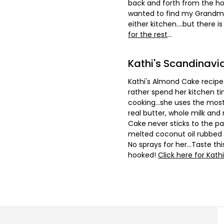
back and forth from the hou
wanted to find my Grandmot
either kitchen....but there i
for the rest
...
Kathi's Scandinav
Kathi's Almond Cake recipe 
rather spend her kitchen ti
cooking...she uses the most
real butter, whole milk and
Cake never sticks to the pan
melted coconut oil rubbed 
No sprays for her...Taste t
hooked!
Click here for Kathi