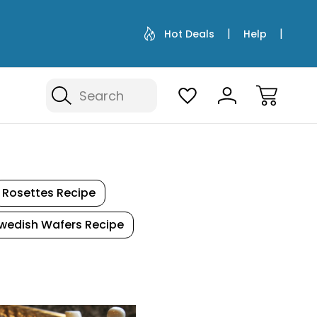
Hot Deals
Help
Search
Rosettes Recipe
wedish Wafers Recipe