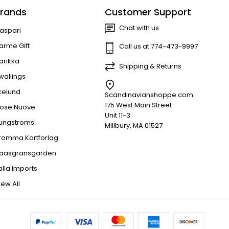
rands
Customer Support
Chat with us
aspari
arme Gift
Call us at 774-473-9997
arikka
Shipping & Returns
wallings
kelund
Scandinavianshoppe.com
175 West Main Street
ose Nuove
Unit 11-3
jungstroms
Millbury, MA 01527
romma Kortforlag
aasgransgarden
alla Imports
iew All