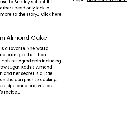
se to Sunday school. If I
her I need only look in
s more to the story...
Click here
ian Almond Cake
is a favorite. She would
me baking, rather than
 natural ingredients including
 raw sugar. Kathi's Almond
 and her secret is a little
on the pan prior to cooking.
his recipe once and you are
's recipe
...