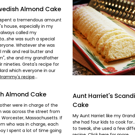
wedish Almond Cake
 I spent a tremendous amount
s house, especially in my
always called my
..she was such a special
everyone. Whatever she was
l milk and real butter and
m", she and my grandfather
eir nineties. Greta's recipe for
ard which everyone in our
 Grammy's recipe
...
ish Almond Cake
Aunt Harriet's Scan
Cake
ther were in charge of the
h was across the street from
My Aunt Harriet like my Gran
Worcester, Massachusetts. If
she had four kids to cook for
hem who was in charge, each
to tweak, she used a few diff
oy I spent a lot of time going
recipe.
Click here for more
...