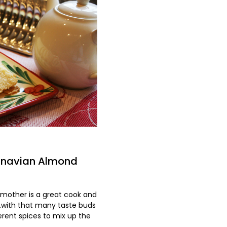
dinavian Almond
dmother is a great cook and
...with that many taste buds
erent spices to mix up the