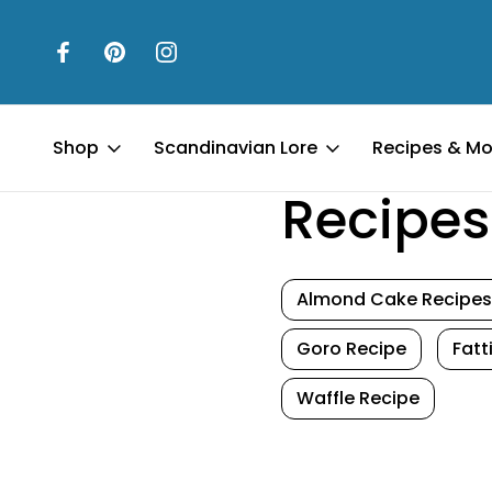
Shop
Scandinavian Lore
Recipes & Mo
Home
Recipes & More
Recipes
Almond Cake Recipes
Goro Recipe
Fat
Waffle Recipe