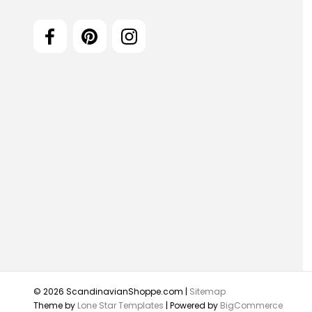
© 2026 ScandinavianShoppe.com |
Sitemap
Theme by
Lone Star Templates
| Powered by
BigCommerce