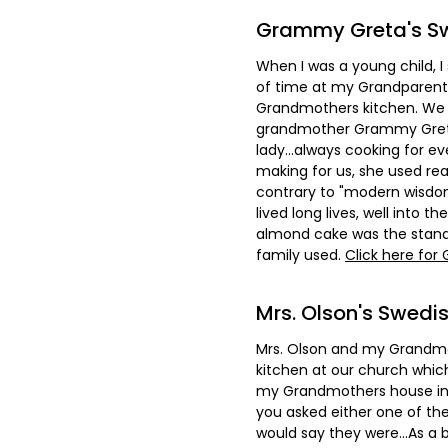
Grammy Greta's S
When I was a young child,
of time at my Grandparent'
Grandmothers kitchen. We 
grandmother Grammy Greta.
lady...always cooking for 
making for us, she used rea
contrary to "modern wisdo
lived long lives, well into th
almond cake was the stand
family used.
Click here for
Mrs. Olson's Swed
Mrs. Olson and my Grandmo
kitchen at our church whic
my Grandmothers house in 
you asked either one of t
would say they were...As a b