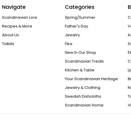
Navigate
Categories
B
Scandinavian Lore
Spring/Summer
C
Recipes & More
Father's Day
V
About Us
Jewelry
A
Tidbits
Fika
S
New In Our Shop
E
Scandinavian Treats
C
Kitchen & Table
L
Your Scandinavian Heritage
B
Jewelry & Clothing
N
Swedish Dishcloths
T
Scandinavian Home
V