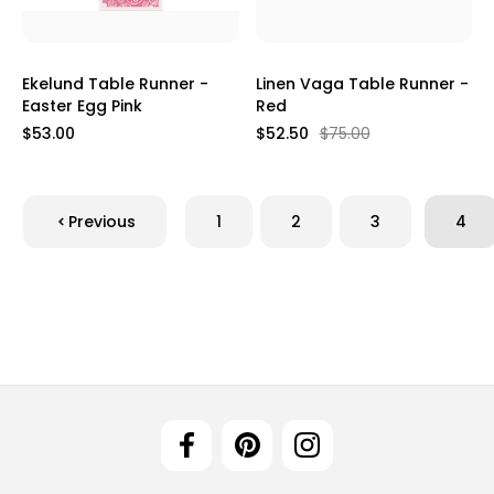
Ekelund Table Runner -
Linen Vaga Table Runner -
Easter Egg Pink
Red
$53.00
$52.50
$75.00
Previous
1
2
3
4