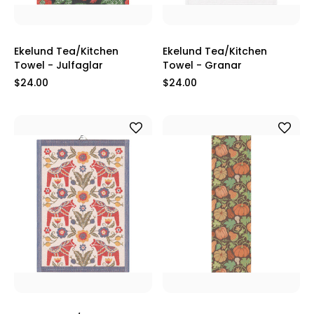
Ekelund Tea/Kitchen
Ekelund Tea/Kitchen
Towel - Julfaglar
Towel - Granar
$24.00
$24.00