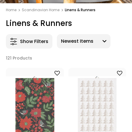
Home
Scandinavian Home
Linens & Runners
Linens & Runners
Show Filters
121 Products