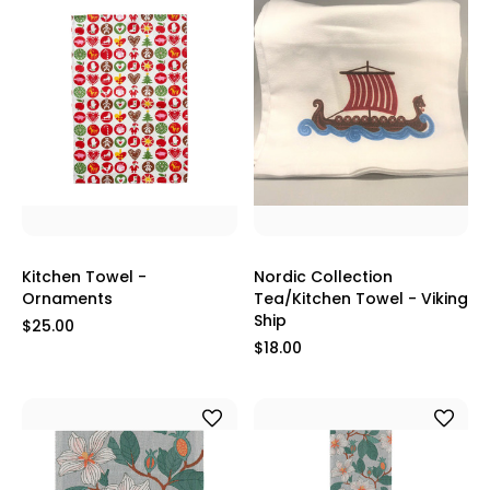
Kitchen Towel -
Nordic Collection
Ornaments
Tea/Kitchen Towel - Viking
Ship
$25.00
$18.00