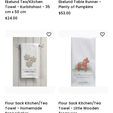
Ekelund Tea/Kitchen
Ekelund Table Runner -
Towel - Kurbitshast - 35
Plenty of Pumpkins
cm x 50 cm
$53.00
$24.00
Flour Sack Kitchen/Tea
Flour Sack Kitchen/Tea
Towel - Homemade
Towel - Little Wooden