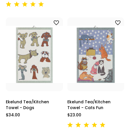
Ekelund Tea/Kitchen
Ekelund Tea/Kitchen
Towel - Dogs
Towel - Cats Fun
$34.00
$23.00