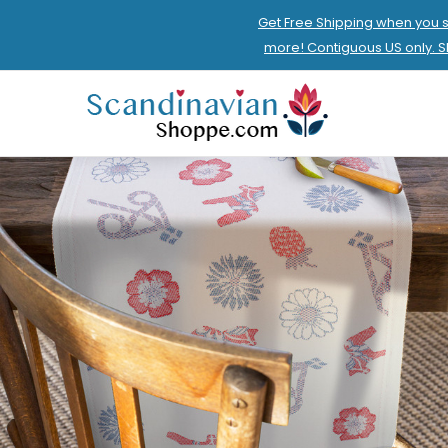
Get Free Shipping when you 
more! Contiguous US only. 