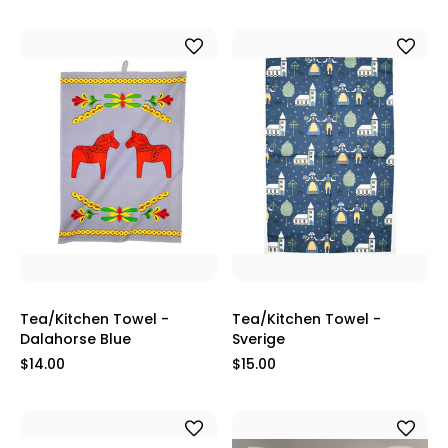
Tea/Kitchen Towel -
Tea/Kitchen Towel -
Dalahorse Blue
Sverige
$14.00
$15.00