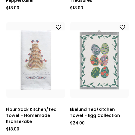
Pepperkaker
Treasures
$18.00
$18.00
Flour Sack Kitchen/Tea
Ekelund Tea/Kitchen
Towel - Homemade
Towel - Egg Collection
Kransekake
$24.00
$18.00