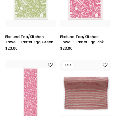
Ekelund Tea/Kitchen
Ekelund Tea/Kitchen
Towel - Easter Egg Green
Towel - Easter Egg Pink
$23.00
$23.00
Sale