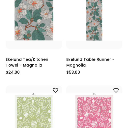
Ekelund Tea/Kitchen
Ekelund Table Runner -
Towel - Magnolia
Magnolia
$24.00
$53.00