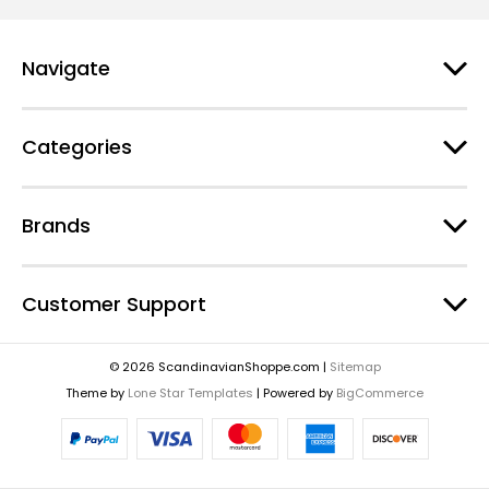
Navigate
Categories
Brands
Customer Support
© 2026 ScandinavianShoppe.com |
Sitemap
Theme by
Lone Star Templates
| Powered by
BigCommerce