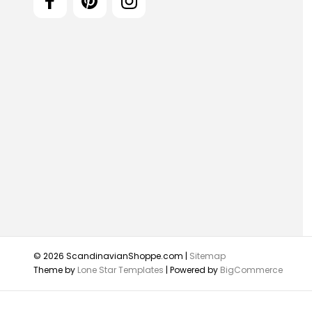
© 2026 ScandinavianShoppe.com |
Sitemap
Theme by
Lone Star Templates
| Powered by
BigCommerce