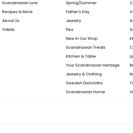
Scandinavian Lore
Spring/Summer
C
Recipes & More
Father's Day
V
About Us
Jewelry
A
Tidbits
Fika
S
New In Our Shop
E
Scandinavian Treats
C
Kitchen & Table
L
Your Scandinavian Heritage
B
Jewelry & Clothing
N
Swedish Dishcloths
T
Scandinavian Home
V