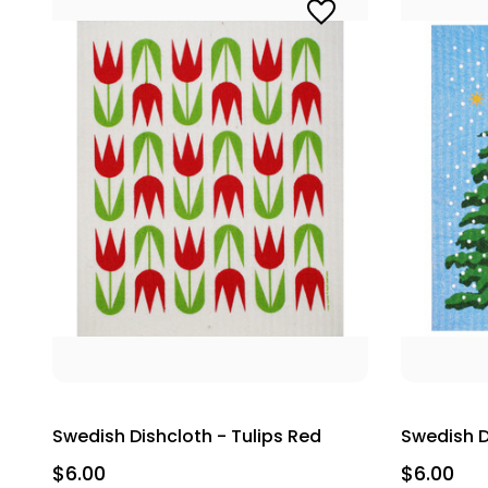
Swedish Dishcloth - Tulips Red
Swedish D
$6.00
$6.00