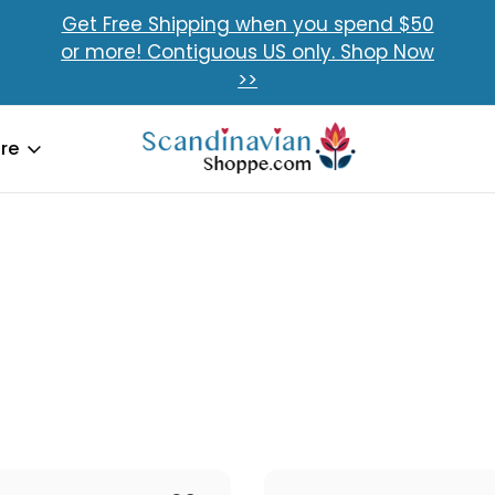
Get Free Shipping when you spend $50
or more! Contiguous US only. Shop Now
>>
re