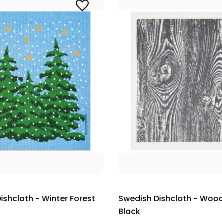
ishcloth - Winter Forest
Swedish Dishcloth - Wood
Black