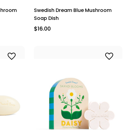
shroom
Swedish Dream Blue Mushroom
Soap Dish
$16.00