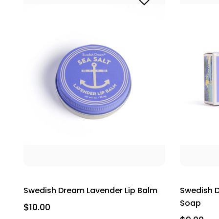
Swedish Dream Lavender Lip Balm
Swedish D
Soap
$10.00