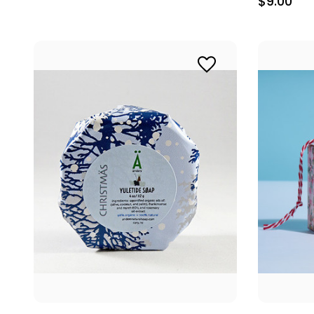
$9.00