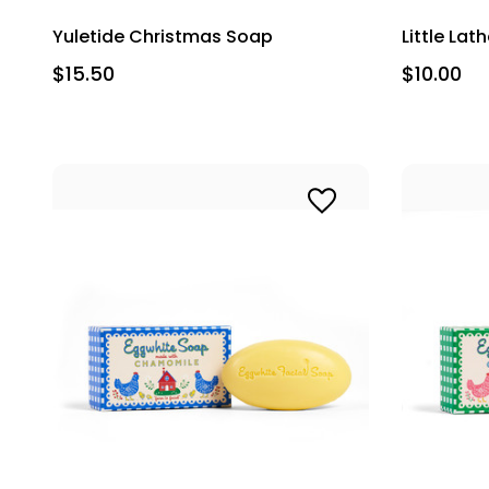
Yuletide Christmas Soap
Little La
$15.50
$10.00