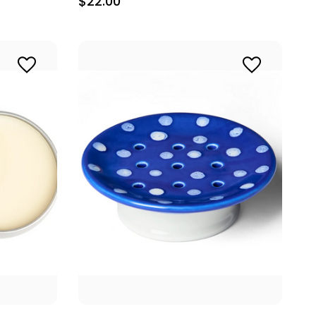
$22.00