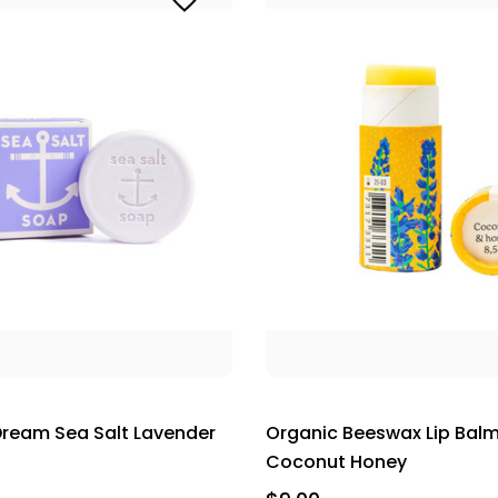
ream Sea Salt Lavender
Organic Beeswax Lip Balm
Coconut Honey