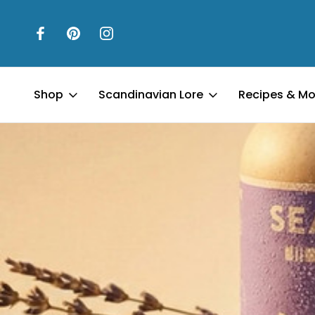
Shop
Scandinavian Lore
Recipes & Mo