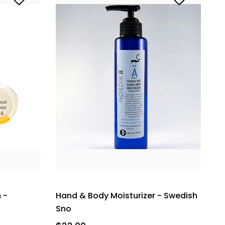
 -
Hand & Body Moisturizer - Swedish
Sno