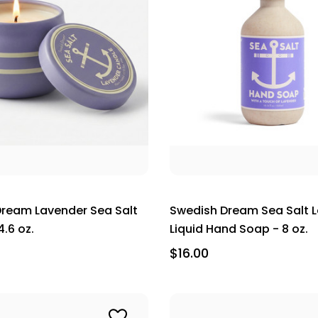
ream Lavender Sea Salt
Swedish Dream Sea Salt 
.6 oz.
Liquid Hand Soap - 8 oz.
$16.00