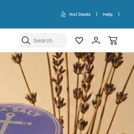
Hot Deals
Help
Search