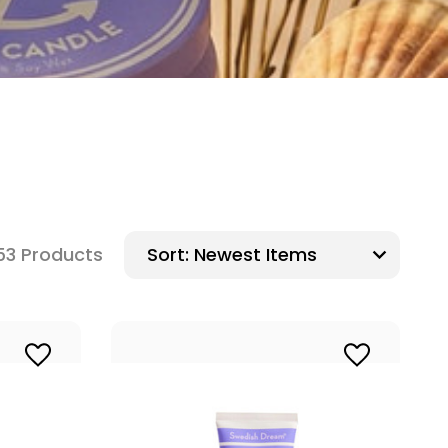
53 Products
Sort: