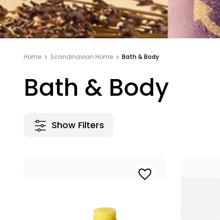
Home
Scandinavian Home
Bath & Body
Bath & Body
Show Filters