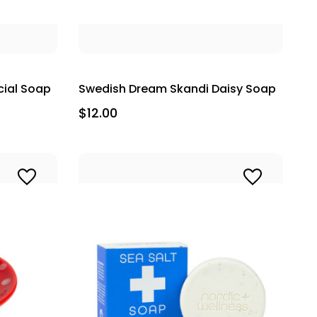
cial Soap
Swedish Dream Skandi Daisy Soap
$12.00