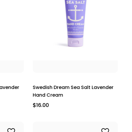
Lavender
Swedish Dream Sea Salt Lavender
Hand Cream
$16.00