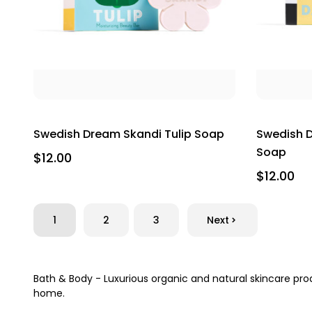
Swedish Dream Skandi Tulip Soap
Swedish D
Soap
$12.00
$12.00
1
2
3
Next
Bath & Body - Luxurious organic and natural skincare pr
home.