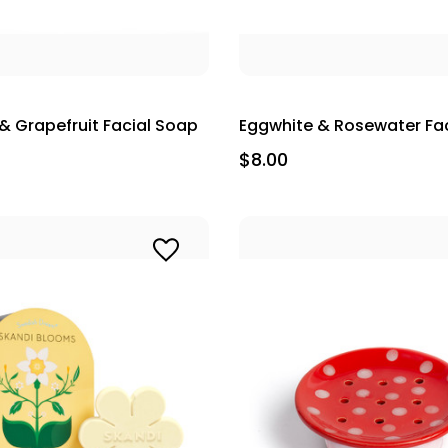
& Grapefruit Facial Soap
Eggwhite & Rosewater Fa
$8.00