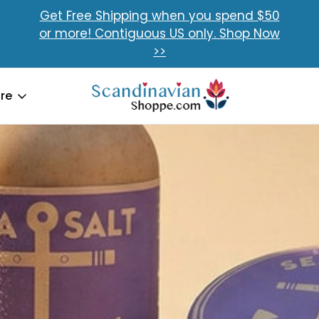
Get Free Shipping when you spend $50
or more! Contiguous US only. Shop Now
>>
re