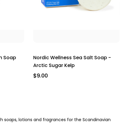
m Soap
Nordic Wellness Sea Salt Soap -
Arctic Sugar Kelp
$9.00
h soaps, lotions and fragrances for the Scandinavian