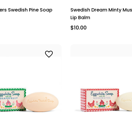
thers Swedish Pine Soap
Swedish Dream Minty Mu
Lip Balm
$10.00