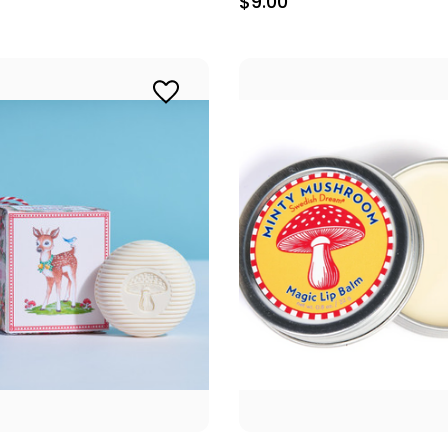
$9.00