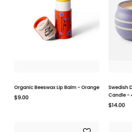
Organic Beeswax Lip Balm - Orange
Swedish D
Candle - 4
$9.00
$14.00