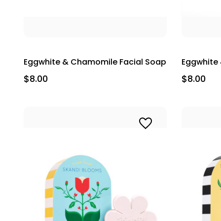
Eggwhite & Chamomile Facial Soap
Eggwhite 
$8.00
$8.00