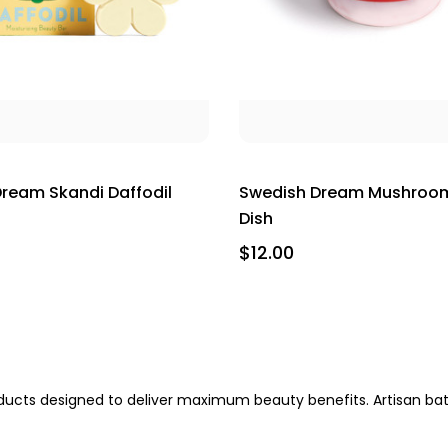
ream Skandi Daffodil
Swedish Dream Mushroo
Dish
$12.00
oducts designed to deliver maximum beauty benefits. Artisan bat